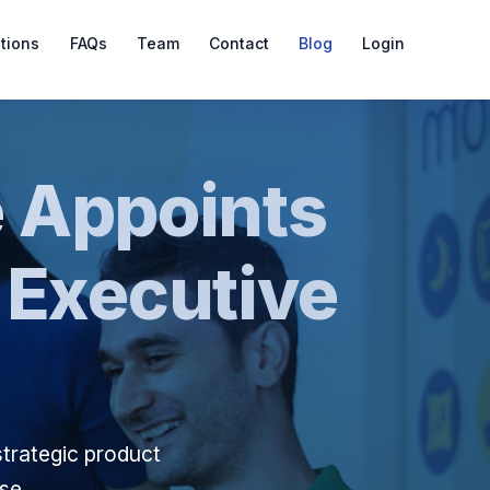
ations
FAQs
Team
Contact
Blog
Login
 Appoints
 Executive
strategic product
ase