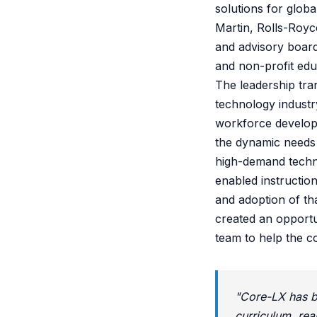
solutions for glob
Martin, Rolls-Royc
and advisory board
and non-profit educ
The leadership tr
technology industr
workforce developm
the dynamic needs 
high-demand techni
enabled instructio
and adoption of th
created an opportun
team to help the c
"Core-LX has bu
curriculum, rea