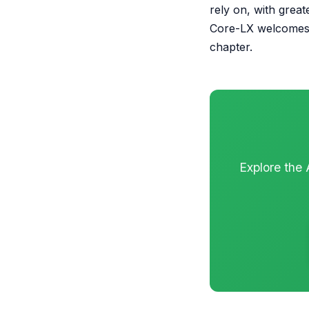
rely on, with great
Core-LX welcomes 
chapter.
Explore the 