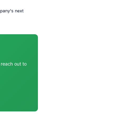
pany's next
 reach out to