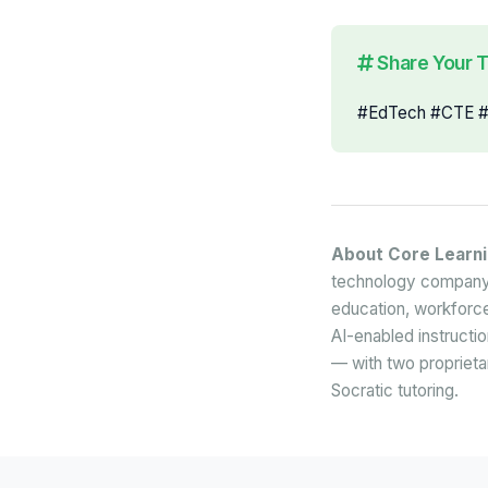
Share Your 
#EdTech #CTE #A
About Core Learn
technology company 
education, workforce
AI-enabled instructi
— with two proprietar
Socratic tutoring.