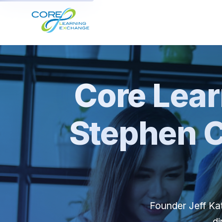
Core Lea
Stephen C
Founder Jeff Kat
di