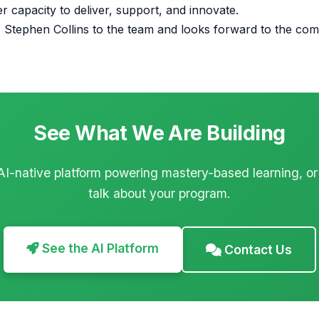
er capacity to deliver, support, and innovate.
Stephen Collins to the team and looks forward to the com
See What We Are Building
AI-native platform powering mastery-based learning, or
talk about your program.
See the AI Platform
Contact Us