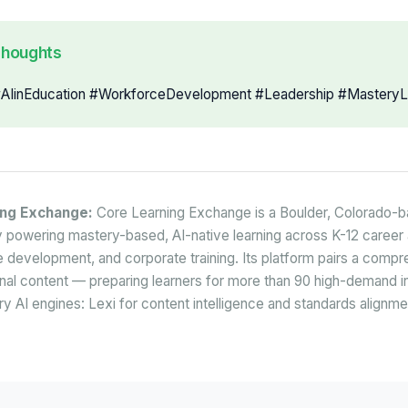
Thoughts
IinEducation #WorkforceDevelopment #Leadership #MasteryL
ing Exchange:
Core Learning Exchange is a Boulder, Colorado-
powering mastery-based, AI-native learning across K-12 career 
 development, and corporate training. Its platform pairs a comp
onal content — preparing learners for more than 90 high-demand in
y AI engines: Lexi for content intelligence and standards alignme