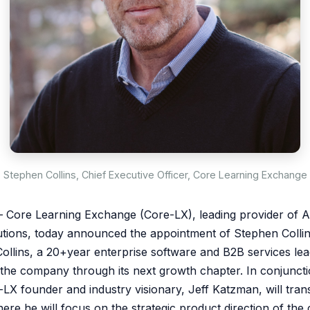
Stephen Collins, Chief Executive Officer, Core Learning Exchange
Core Learning Exchange (Core-LX), leading provider of AI
utions, today announced the appointment of Stephen Collin
Collins, a 20+year enterprise software and B2B services lea
e the company through its next growth chapter. In conjuncti
LX founder and industry visionary, Jeff Katzman, will trans
here he will focus on the strategic product direction of th