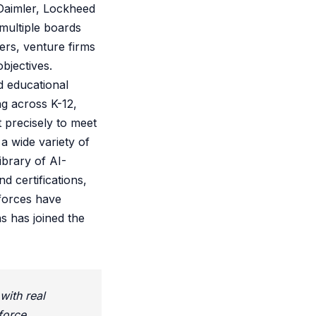
 Daimler, Lockheed
multiple boards
ers, venture firms
bjectives.
d educational
ng across K-12,
 precisely to meet
a wide variety of
brary of AI-
 certifications,
 forces have
s has joined the
with real
force