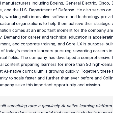
al manufacturers including Boeing, General Electric, Cisco,
e, and the U.S. Department of Defense. He also serves on 
s, working with innovative software and technology provid
ational organizations to help them achieve their strategic o
ansition comes at an important moment for the company an
y. Demand for career and technical education is accelerati
ent, and corporate training, and Core-LX is purpose-built
of today's modern learners pursuing rewarding careers in 
cal fields. The company has developed a comprehensive li
nal content preparing learners for more than 90 high-demand
at AI-native curriculum is growing quickly. Together, these
ity to scale faster and further than ever before and Collin
ompany seize this important opportunity and mission.
ilt something rare: a genuinely AI-native learning platform 
l mastery data, and a model that connects students to work