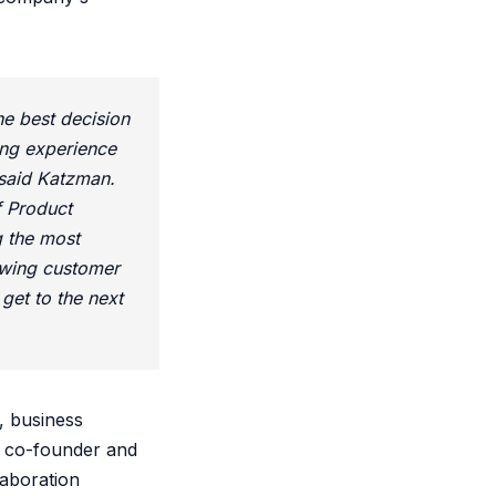
he best decision
ing experience
 said Katzman.
f Product
g the most
owing customer
get to the next
, business
s co-founder and
laboration