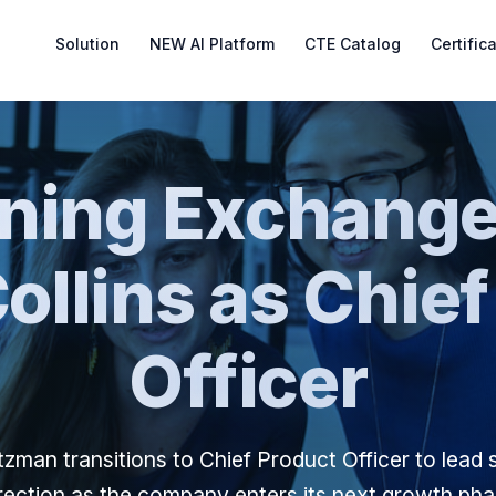
Solution
NEW AI Platform
CTE Catalog
Certific
rning Exchange
ollins as Chief
Officer
zman transitions to Chief Product Officer to lead 
rection as the company enters its next growth ph