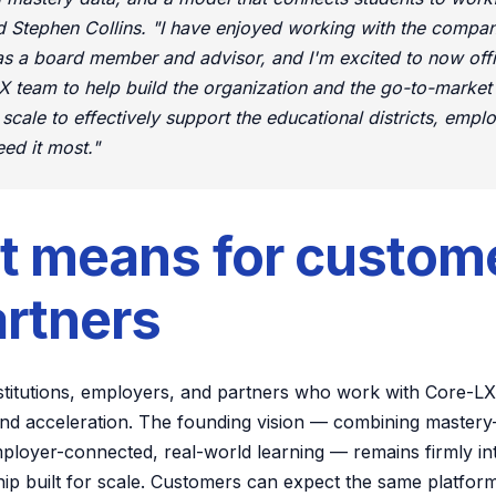
d Stephen Collins. "I have enjoyed working with the compan
as a board member and advisor, and I'm excited to now offici
 team to help build the organization and the go-to-market e
cale to effectively support the educational districts, empl
ed it most."
it means for custom
artners
 institutions, employers, and partners who work with Core-LX
and acceleration. The founding vision — combining mastery-
ployer-connected, real-world learning — remains firmly in
ip built for scale. Customers can expect the same platfor