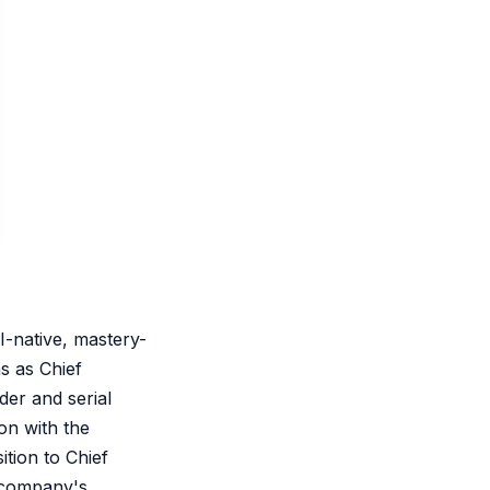
-native, mastery-
s as Chief
der and serial
on with the
ition to Chief
e company's