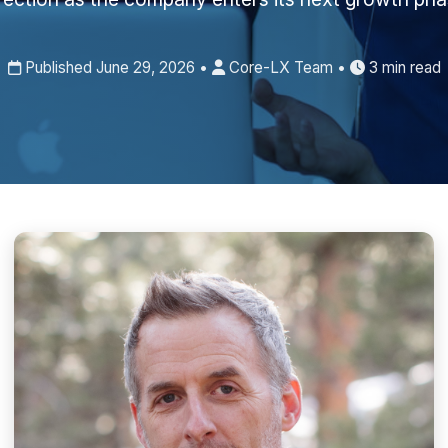
Published June 29, 2026 •
Core-LX Team •
3 min read