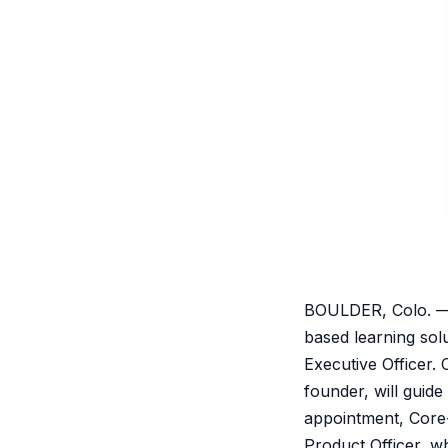
BOULDER, Colo. — 
based learning sol
Executive Officer. 
founder, will guid
appointment, Core-
Product Officer, w