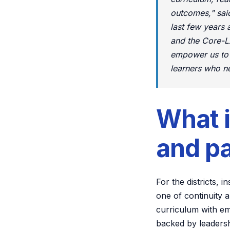
outcomes," sai
last few years 
and the Core-LX
empower us to s
learners who ne
What 
and p
For the districts,
one of continuity 
curriculum with em
backed by leadersh