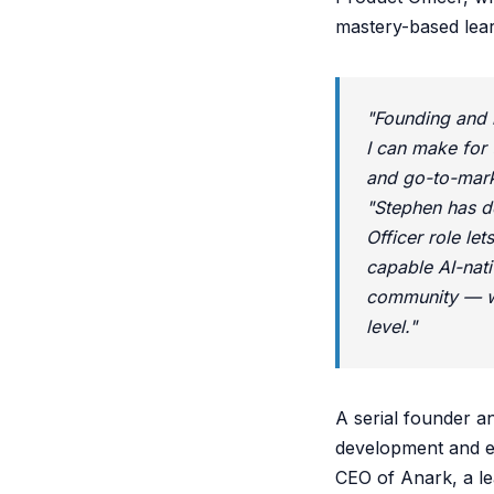
mastery-based lear
"Founding and 
I can make for 
and go-to-mark
"Stephen has d
Officer role le
capable AI-nati
community — wh
level."
A serial founder a
development and eq
CEO of Anark, a le