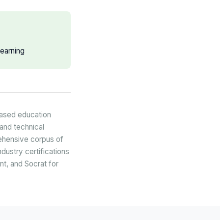
earning
based education
and technical
rehensive corpus of
dustry certifications
nt, and Socrat for