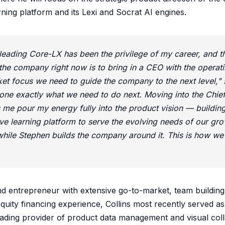
ning platform and its Lexi and Socrat AI engines.
leading Core-LX has been the privilege of my career, and t
the company right now is to bring in a CEO with the operat
et focus we need to guide the company to the next level,"
one exactly what we need to do next. Moving into the Chie
ts me pour my energy fully into the product vision — buildin
ve learning platform to serve the evolving needs of our gr
ile Stephen builds the company around it. This is how we 
nd entrepreneur with extensive go-to-market, team building
uity financing experience, Collins most recently served a
ading provider of product data management and visual col