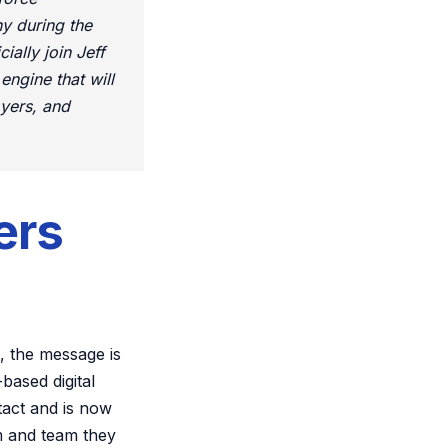
y during the
ally join Jeff
ngine that will
oyers, and
ers
, the message is
based digital
tact and is now
m and team they