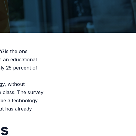
26
is the one
n an educational
ly 25 percent of
gy, without
e class. The survey
ibe a technology
hat has already
ss