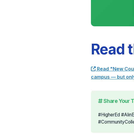
Read t
Read "New Cours
campus — but only
Share Your 
#HigherEd #AIin
#CommunityColl