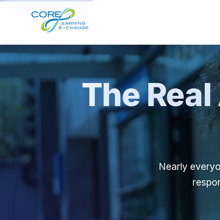
The Real 
Nearly everyo
respon