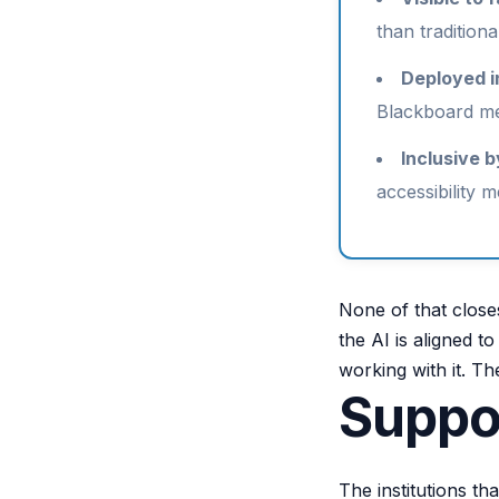
than traditiona
Deployed i
Blackboard mea
Inclusive b
accessibility m
None of that close
the AI is aligned t
working with it. The
Suppor
The institutions th