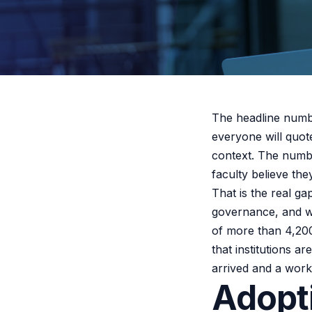
The headline num
everyone will quot
context. The numbe
faculty believe they
That is the real g
governance, and wi
of more than 4,200
that institutions a
arrived and a workf
Adopt