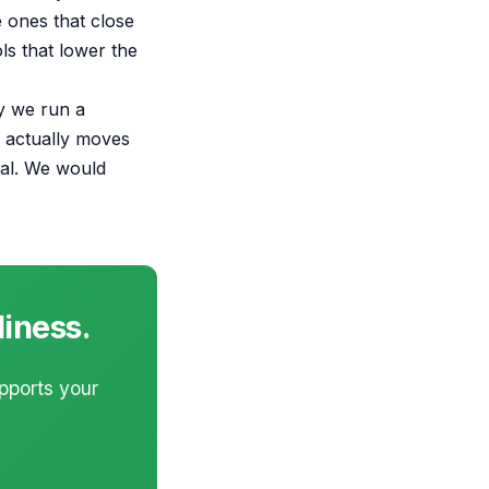
 ones that close
s that lower the
hy we run a
I actually moves
eal. We would
diness.
upports your