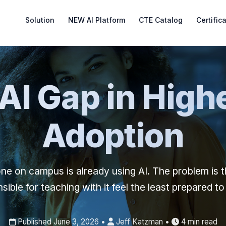
Solution
NEW AI Platform
CTE Catalog
Certific
AI Gap in Highe
Adoption
ne on campus is already using AI. The problem is t
sible for teaching with it feel the least prepared to
Published June 3, 2026 •
Jeff Katzman •
4 min read