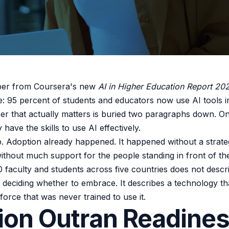
ber from Coursera's new
AI in Higher Education Report 20
e: 95 percent of students and educators now use AI tools i
r that actually matters is buried two paragraphs down. On
 have the skills to use AI effectively.
ap. Adoption already happened. It happened without a strate
thout much support for the people standing in front of th
 faculty and students across five countries does not descr
re deciding whether to embrace. It describes a technology t
orce that was never trained to use it.
ion Outran Readine