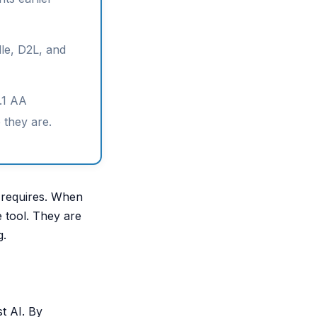
le, D2L, and
.1 AA
e they are.
s requires. When
e tool. They are
g.
st AI. By