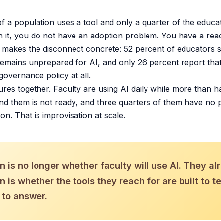
 a population uses a tool and only a quarter of the educ
h it, you do not have an adoption problem. You have a rea
makes the disconnect concrete: 52 percent of educators sa
emains unprepared for AI, and only 26 percent report that t
governance policy at all.
ures together. Faculty are using AI daily while more than ha
und them is not ready, and three quarters of them have no p
ion. That is improvisation at scale.
 is no longer whether faculty will use AI. They al
 is whether the tools they reach for are built to t
 to answer.