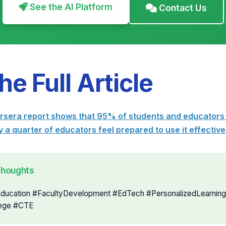
See the AI Platform
Contact Us
he Full Article
era report shows that 95% of students and educators 
 a quarter of educators feel prepared to use it effectiv
Thoughts
Education #FacultyDevelopment #EdTech #PersonalizedLearning
ege #CTE