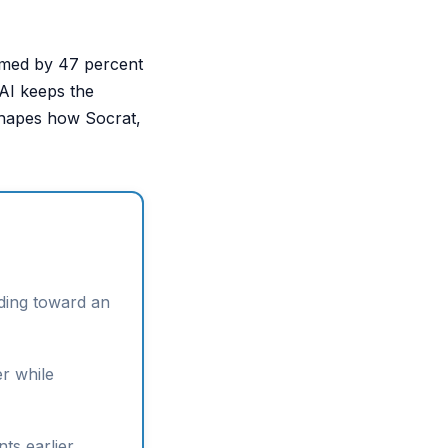
named by 47 percent
 AI keeps the
 shapes how Socrat,
lding toward an
er while
ts earlier