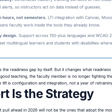
l alerts, so instructors act on data instead of guesses.
n hours, not semesters.
LTI integration with Canvas, Mood
ns faculty work inside the tools they already know.
y design.
Support across 150-plus languages and WCAG 2
eet multilingual learners and students with disabilities wher
s the readiness gap by itself. But it changes what readines
o good teaching, the faculty member is no longer fighting th
 lift is configuration and integration, not a year of retrainin
t Is the Strategy
at pull ahead in 2026 will not be the ones that adopt the mo