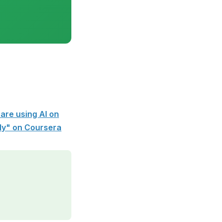
are using AI on
ely" on Coursera