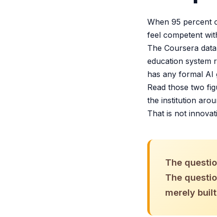
When 95 percent of
feel competent wit
The Coursera data 
education system r
has any formal AI 
Read those two fig
the institution aro
That is not innovat
The question
The question
merely built