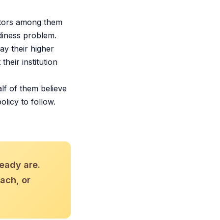
ators among them
diness problem.
y their higher
heir institution
lf of them believe
olicy to follow.
ready are.
each, or