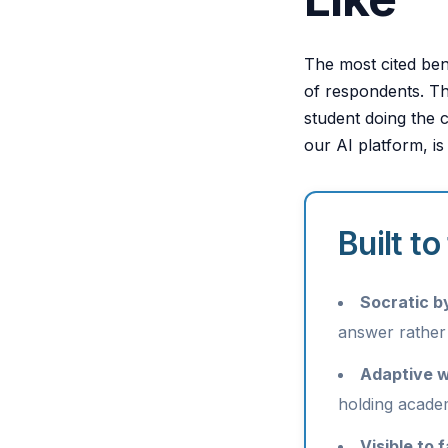
The most cited ben
of respondents. Tha
student doing the 
our AI platform, is
Built t
Socratic by
answer rather
Adaptive w
holding academ
Visible to 