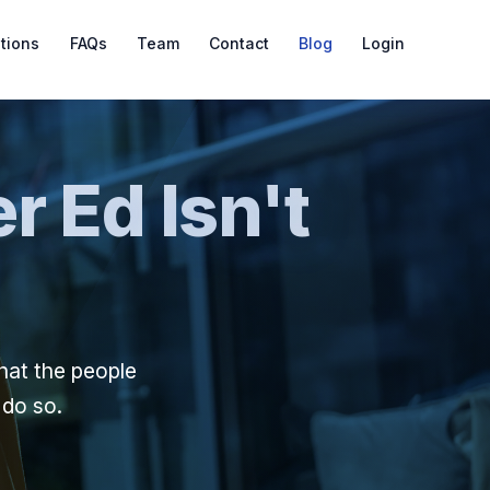
ations
FAQs
Team
Contact
Blog
Login
r Ed Isn't
hat the people
 do so.