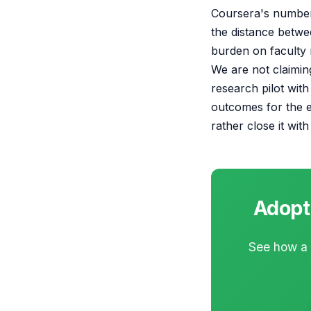
Coursera's numbers
the distance betwe
burden on faculty r
We are not claiming
research pilot with
outcomes for the e
rather close it wit
Adopti
See how a t