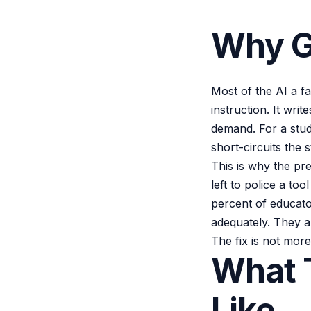
Why G
Most of the AI a f
instruction. It wr
demand. For a stude
short-circuits the 
This is why the pr
left to police a to
percent of educato
adequately. They a
The fix is not more
What T
Like