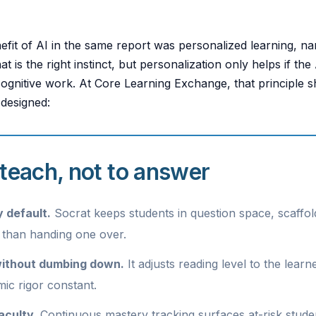
efit of AI in the same report was personalized learning, 
t is the right instinct, but personalization only helps if the
cognitive work. At Core Learning Exchange, that principle
 designed:
o teach, not to answer
 default.
Socrat keeps students in question space, scaffo
 than handing one over.
ithout dumbing down.
It adjusts reading level to the learn
ic rigor constant.
faculty.
Continuous mastery tracking surfaces at-risk studen