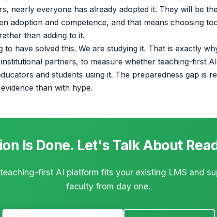
, nearly everyone has already adopted it. They will be the
en adoption and competence, and that means choosing tool
ather than adding to it.
 to have solved this. We are studying it. That is exactly w
 institutional partners, to measure whether teaching-first A
ducators and students using it. The preparedness gap is r
h evidence than with hype.
on Is Done. Let's Talk About Rea
eaching-first AI platform fits your existing LMS and s
faculty from day one.