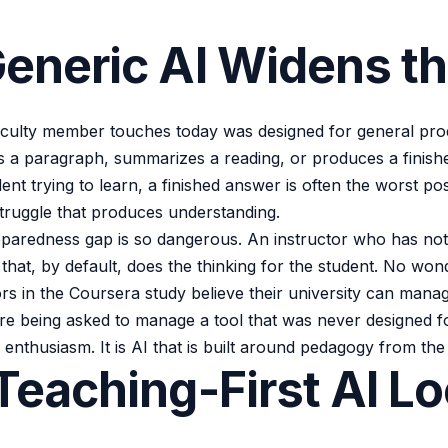
eneric AI Widens t
aculty member touches today was designed for general produ
ites a paragraph, summarizes a reading, or produces a finis
nt trying to learn, a finished answer is often the worst po
struggle that produces understanding.
eparedness gap is so dangerous. An instructor who has not
ol that, by default, does the thinking for the student. No wo
rs in the Coursera study believe their university can mana
re being asked to manage a tool that was never designed for
 enthusiasm. It is AI that is built around pedagogy from the 
eaching-First AI L