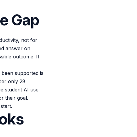
he Gap
ctivity, not for
hed answer on
ssible outcome. It
 been supported is
nder only 28
ge student AI use
 their goal.
start.
ooks